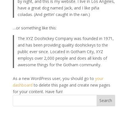
by night, and this is my website. I live in Los Angeles,
have a great dog named Jack, and I like piña
coladas. (And gettin’ caught in the rain.)
…or something like this:
The XYZ Doohickey Company was founded in 1971,
and has been providing quality doohickeys to the
public ever since. Located in Gotham City, XYZ
employs over 2,000 people and does all kinds of
awesome things for the Gotham community.
As a new WordPress user, you should go to
your
dashboard
to delete this page and create new pages
for your content. Have fun!
Search