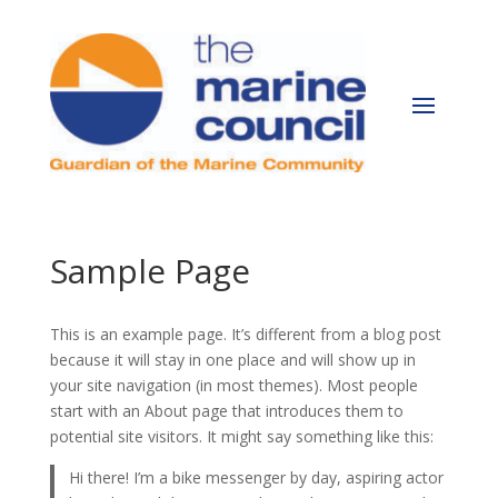
Sample Page
This is an example page. It’s different from a blog post
because it will stay in one place and will show up in
your site navigation (in most themes). Most people
start with an About page that introduces them to
potential site visitors. It might say something like this:
Hi there! I’m a bike messenger by day, aspiring actor