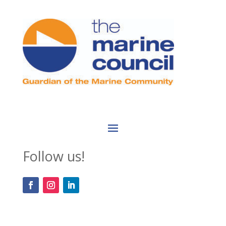
Follow us!